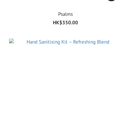
Psalms
HK$350.00