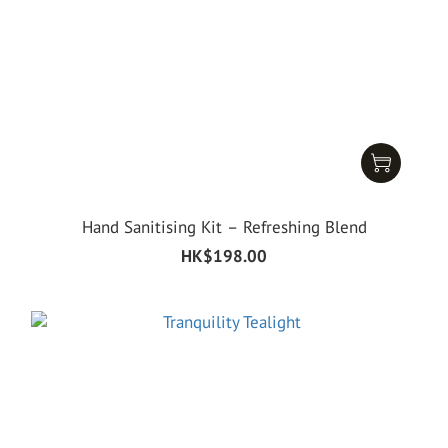
Hand Sanitising Kit – Refreshing Blend
HK$198.00