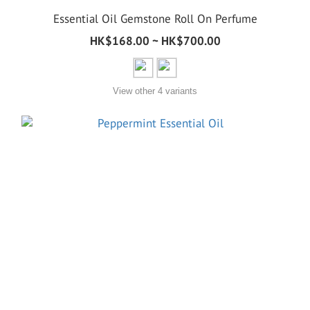
Essential Oil Gemstone Roll On Perfume
HK$168.00 ~ HK$700.00
View other 4 variants