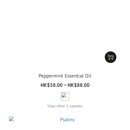
Peppermint Essential Oil
HK$58.00 ~ HK$88.00
View other 1 variants