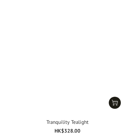
Tranquility Tealight
HK$328.00