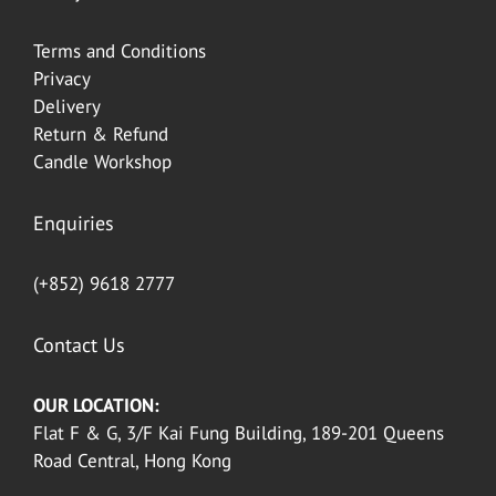
Terms and Conditions
Privacy
Delivery
Return & Refund
Candle Workshop
Enquiries
(+852) 9618 2777
Contact Us
OUR LOCATION:
Flat F & G, 3/F Kai Fung Building, 189-201 Queens
Road Central, Hong Kong