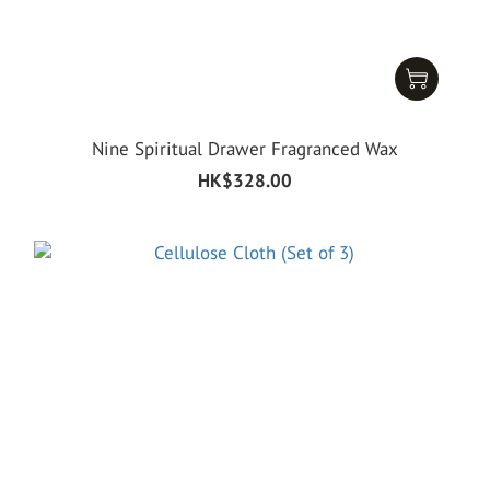
Nine Spiritual Drawer Fragranced Wax
HK$328.00