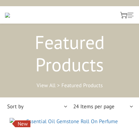
Featured
Products
View All
>
Featured Products
Sort by
24 Items per page
New