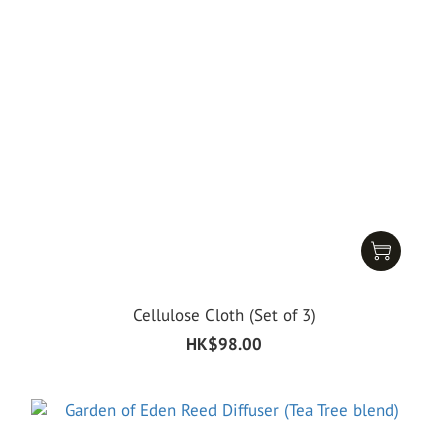
Cellulose Cloth (Set of 3)
HK$98.00