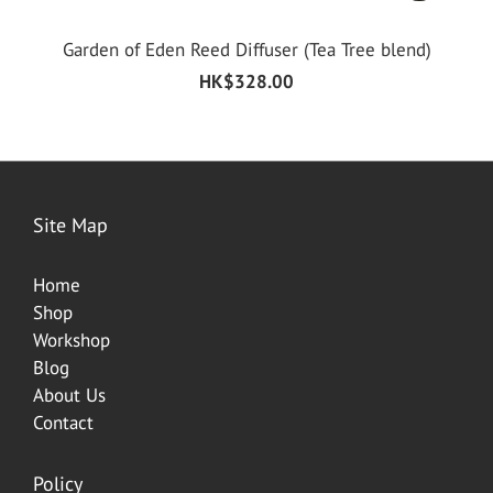
Garden of Eden Reed Diffuser (Tea Tree blend)
HK$328.00
Site Map
Home
Shop
Worksh
op
Blog
About Us
Contact
Policy