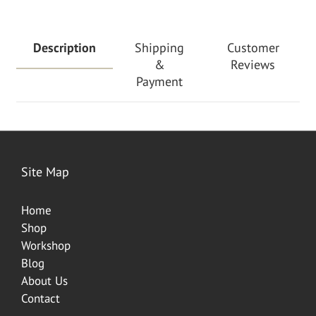
Description
Shipping
Customer
&
Reviews
Payment
Site Map
Home
Shop
Worksh
op
Blog
About Us
Contact