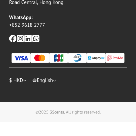
Road Central, Hong Kong
WhatsApp:
+852 9618 2777
$
HKD
English
©2025
3Scents
. All rights reserved.