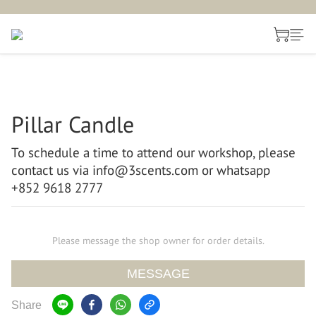
Pillar Candle
To schedule a time to attend our workshop, please 
contact us via info@3scents.com or whatsapp 
+852 9618 2777
Please message the shop owner for order details.
MESSAGE
Share