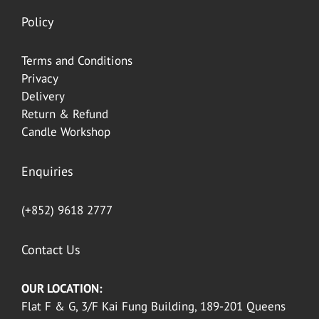
Policy
Terms and Conditions
Privacy
Delivery
Return & Refund
Candle Workshop
Enquiries
(+852) 9618 2777
Contact Us
OUR LOCATION:
Flat F & G, 3/F Kai Fung Building, 189-201 Queens