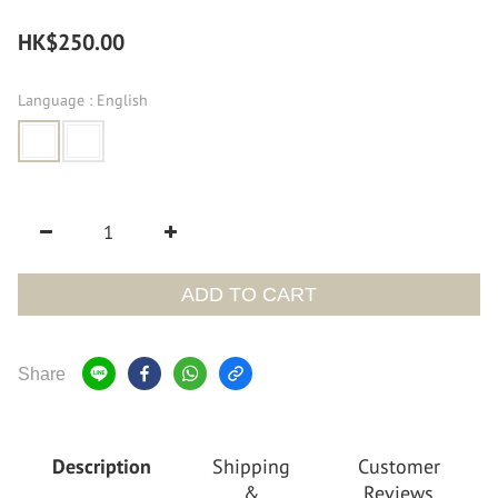
HK$250.00
Language
: English
ADD TO CART
Share
Description
Shipping
Customer
&
Reviews