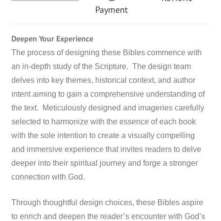
Payment
Deepen Your Experience
The process of designing these Bibles commence with
an in-depth study of the Scripture. The design team
delves into key themes, historical context, and author
intent aiming to gain a comprehensive understanding of
the text. Meticulously designed and imageries carefully
selected to harmonize with the essence of each book
with the sole intention to create a visually compelling
and immersive experience that invites readers to delve
deeper into their spiritual journey and forge a stronger
connection with God.
Through thoughtful design choices, these Bibles aspire
to enrich and deepen the reader’s encounter with God’s