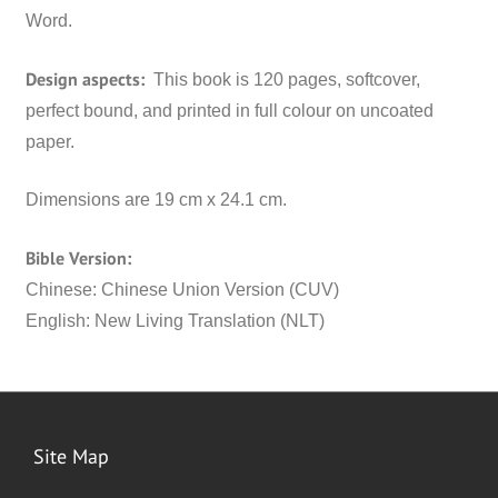
Word.
Design aspects:
This book is 120 pages, softcover,
perfect bound, and printed in full colour on uncoated
paper.
Dimensions are 19 cm x 24.1 cm.
Bible Version:
Chinese: Chinese Union Version (CUV)
English: New Living Translation (NLT)
Site Map