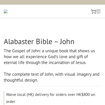
Alabaster Bible – John
The Gospel of John: a unique book that shows us 
how we all experience God’s love and gift of 
eternal life through the incarnation of Jesus.
The complete text of John, with visual imagery and 
thoughtful design.
Waive local (HK) delivery for orders over HK$800 on
order