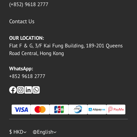
(+852) 9618 2777
Contact Us
OUR LOCATION:
Flat F & G, 3/F Kai Fung Building, 189-201 Queens
Road Central, Hong Kong
WhatsApp:
+852 9618 2777
$
HKD
English