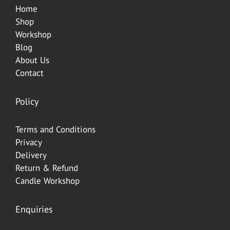
Home
Shop
Worksh
op
Blog
About Us
Contact
Policy
Terms and Conditions
Privacy
Delivery
Return & Refund
Candle Workshop
Enquiries