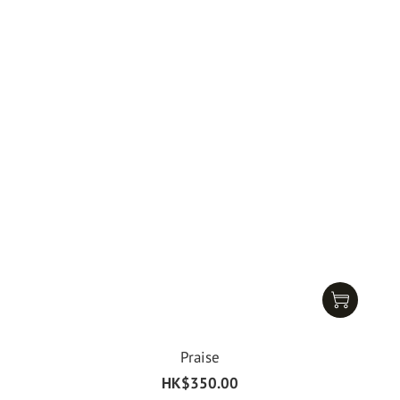
Praise
HK$350.00