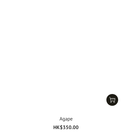
Agape
HK$350.00