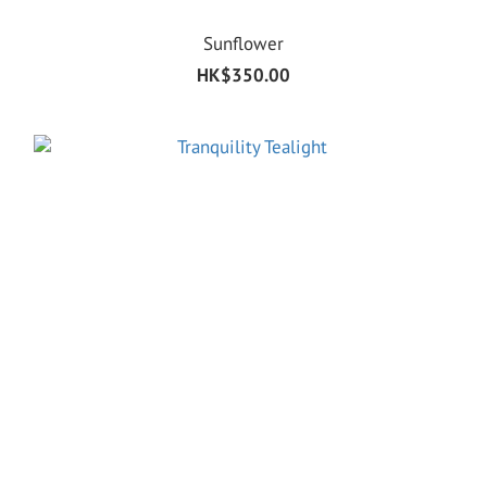
Sunflower
HK$350.00