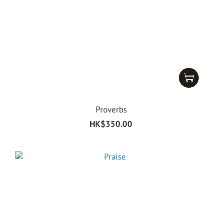
Proverbs
HK$350.00