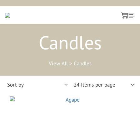
Candles
View All
>
Candles
Sort by
24 Items per page