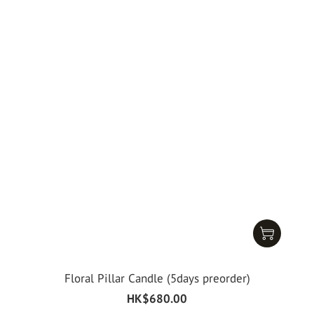
Floral Pillar Candle (5days preorder)
HK$680.00