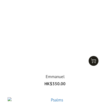
Emmanuel
HK$350.00