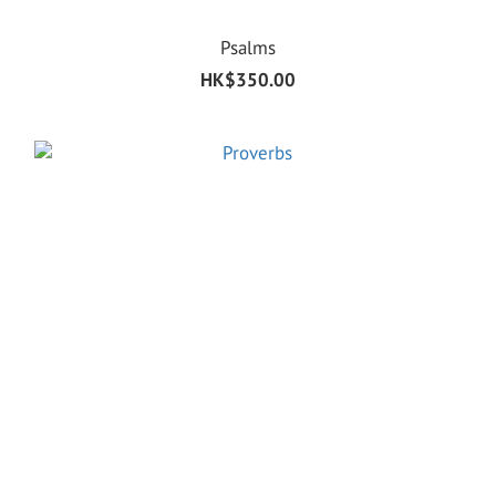
Psalms
HK$350.00