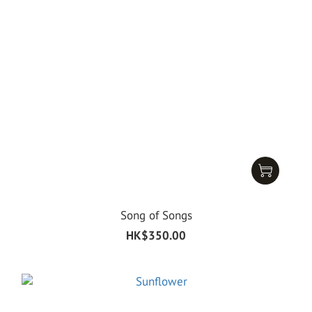
Song of Songs
HK$350.00