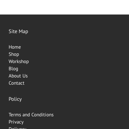
Site Map
Home
Shop
Worksh
op
Blog
About Us
Contact
Policy
Terms and Conditions
Privacy