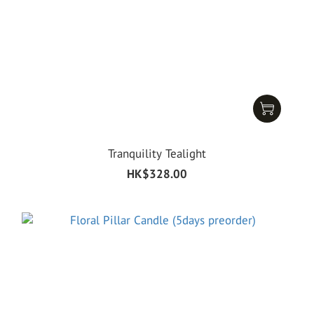
Tranquility Tealight
HK$328.00