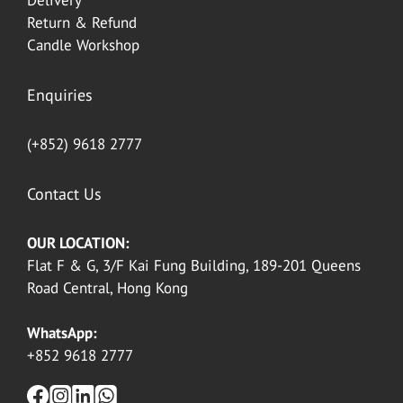
Delivery
Return & Refund
Candle Workshop
Enquiries
(+852) 9618 2777
Contact Us
OUR LOCATION:
Flat F & G, 3/F Kai Fung Building, 189-201 Queens
Road Central, Hong Kong
WhatsApp:
+852 9618 2777