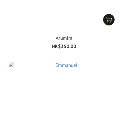
Arumim
HK$350.00