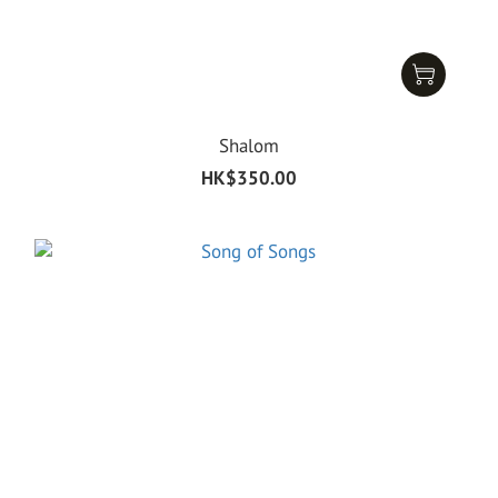
Shalom
HK$350.00