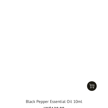
Black Pepper Essential Oil 10ml