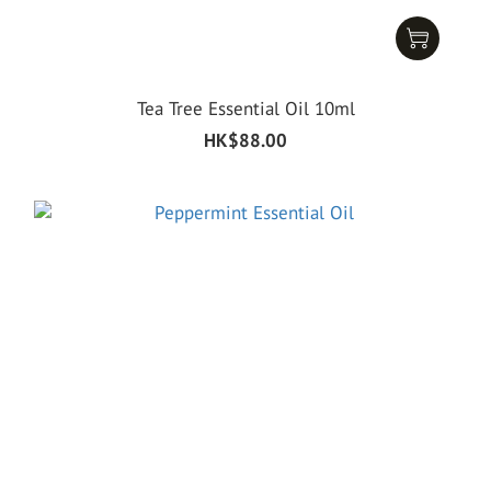
Tea Tree Essential Oil 10ml
HK$88.00