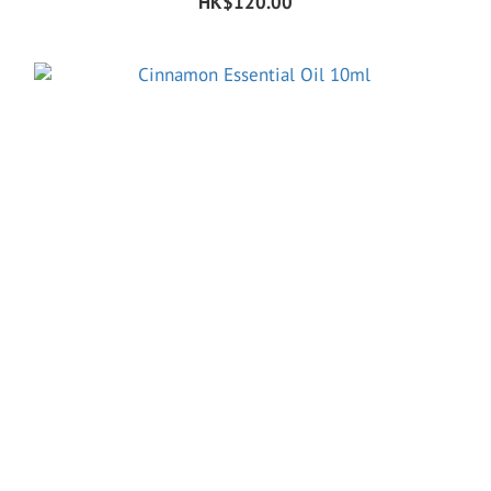
HK$120.00