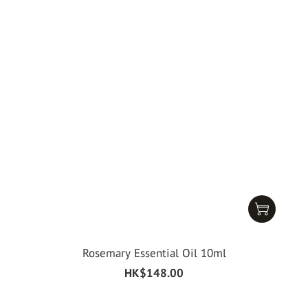
Rosemary Essential Oil 10ml
HK$148.00