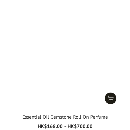
Essential Oil Gemstone Roll On Perfume
HK$168.00 ~ HK$700.00