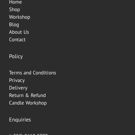
Home
Shop
Workshop
Blog
About Us
Contact
Policy
Terms and Conditions
Privacy
Delivery
Return & Refund
Candle Workshop
Enquiries