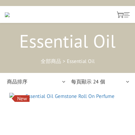
Essential Oil
全部商品
>
Essential Oil
商品排序
每頁顯示 24 個
New