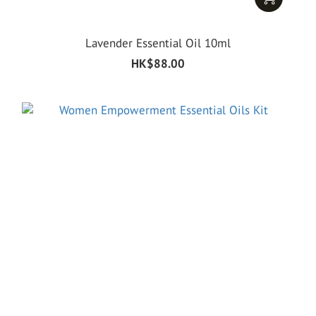
Lavender Essential Oil 10ml
HK$88.00