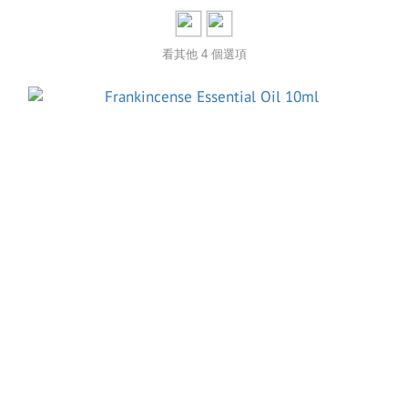
看其他 4 個選項