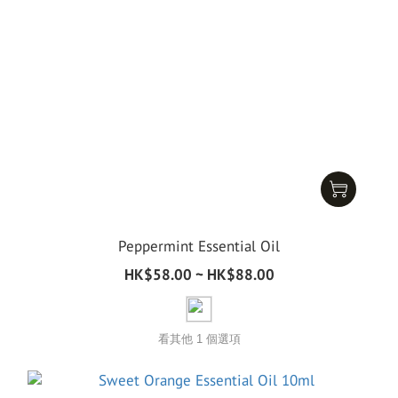
Peppermint Essential Oil
HK$58.00 ~ HK$88.00
看其他 1 個選項