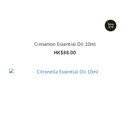
Cinnamon Essential Oil 10ml
HK$88.00