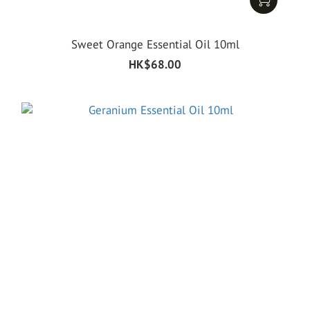
Sweet Orange Essential Oil 10ml
HK$68.00