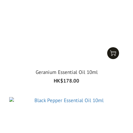
Geranium Essential Oil 10ml
HK$178.00