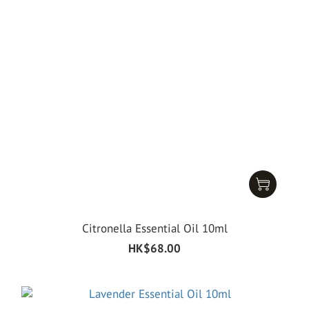
Citronella Essential Oil 10ml
HK$68.00