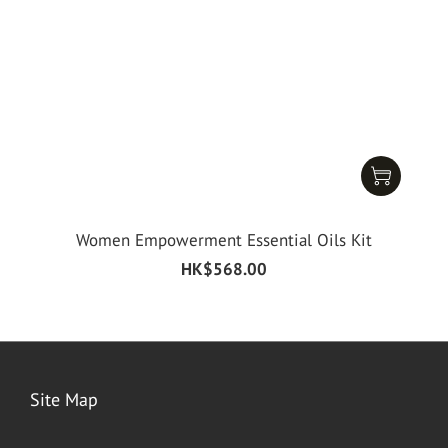
Women Empowerment Essential Oils Kit
HK$568.00
Site Map