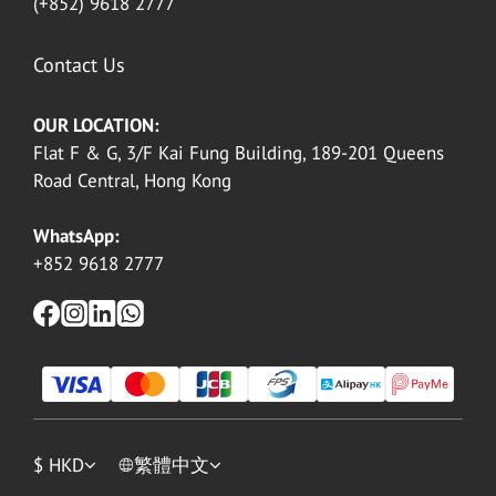
(+852) 9618 2777
Contact Us
OUR LOCATION:
Flat F & G, 3/F Kai Fung Building, 189-201 Queens
Road Central, Hong Kong
WhatsApp:
+852 9618 2777
$
HKD
繁體中文