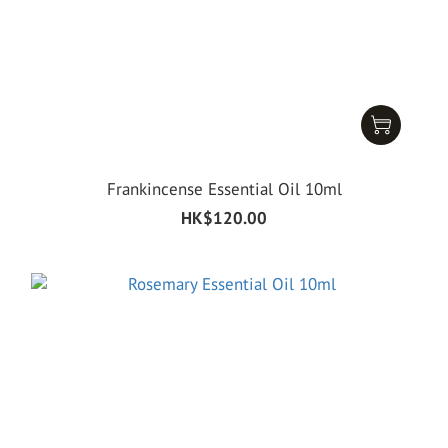
Frankincense Essential Oil 10ml
HK$120.00