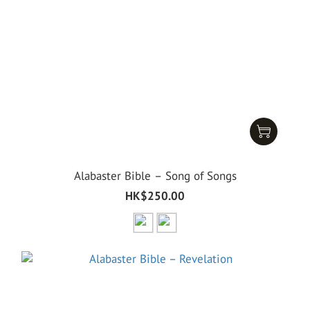
Alabaster Bible – Song of Songs
HK$250.00