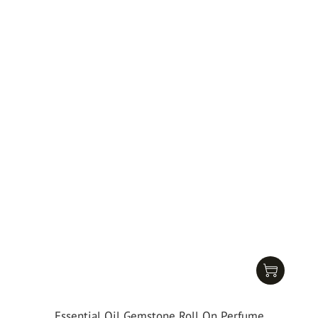
Essential Oil Gemstone Roll On Perfume