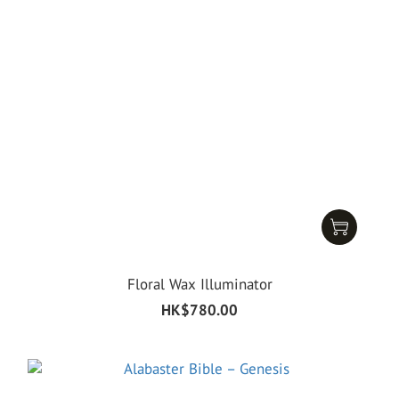
Floral Wax Illuminator
HK$780.00