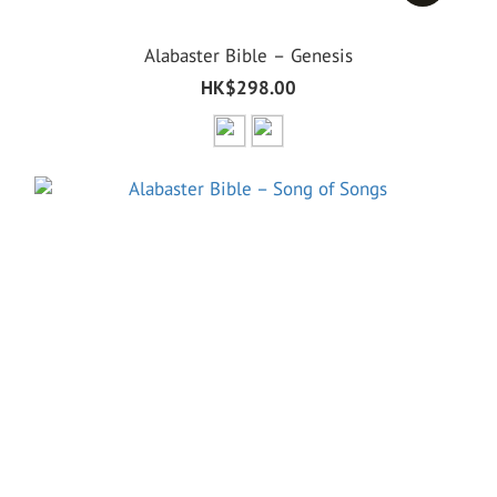
Alabaster Bible – Genesis
HK$298.00