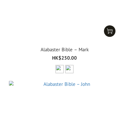
Alabaster Bible – Mark
HK$250.00