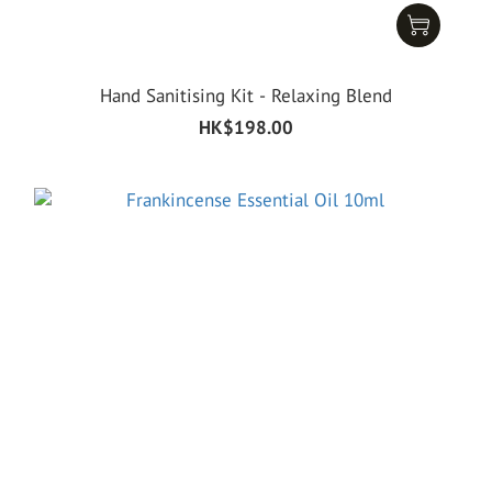
Hand Sanitising Kit - Relaxing Blend
HK$198.00