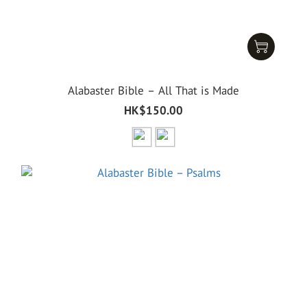
Alabaster Bible – All That is Made
HK$150.00