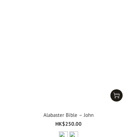
Alabaster Bible – John
HK$250.00