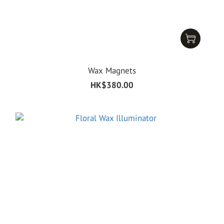
Wax Magnets
HK$380.00