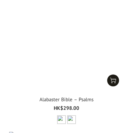
Alabaster Bible – Psalms
HK$298.00