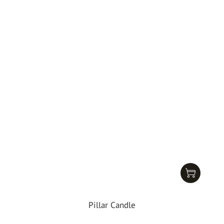
Pillar Candle