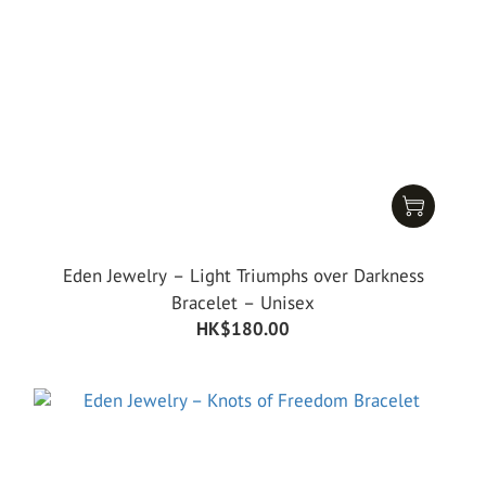
Eden Jewelry – Light Triumphs over Darkness
Bracelet – Unisex
HK$180.00