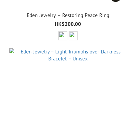
Eden Jewelry – Restoring Peace Ring
HK$200.00