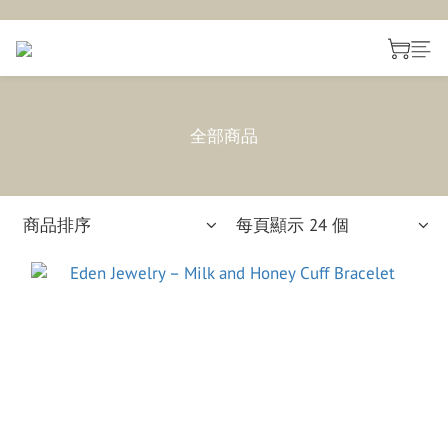
全部商品
商品排序
每頁顯示 24 個