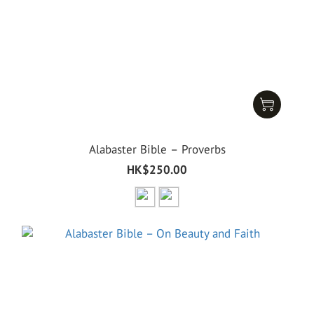
Alabaster Bible – Proverbs
HK$250.00