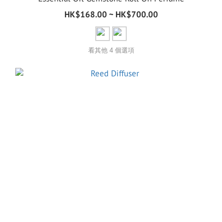
HK$168.00 ~ HK$700.00
看其他 4 個選項