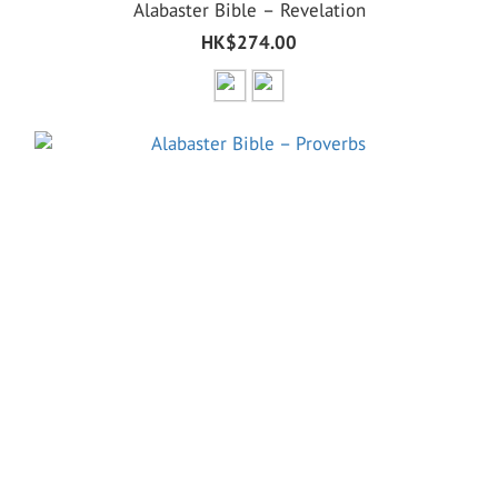
Alabaster Bible – Revelation
HK$274.00