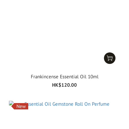
Frankincense Essential Oil 10ml
HK$120.00
New